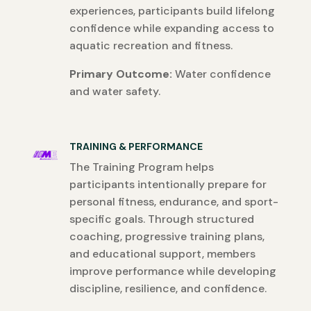
experiences, participants build lifelong
confidence while expanding access to
aquatic recreation and fitness.
Primary Outcome:
Water confidence
and water safety.
TRAINING & PERFORMANCE
The Training Program helps
participants intentionally prepare for
personal fitness, endurance, and sport-
specific goals. Through structured
coaching, progressive training plans,
and educational support, members
improve performance while developing
discipline, resilience, and confidence.