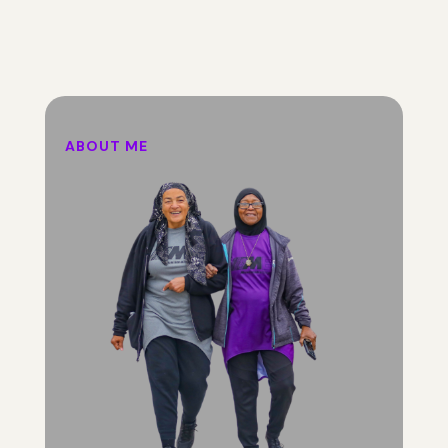
ABOUT ME