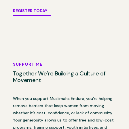
REGISTER TODAY
SUPPORT ME
Together We’re Building a Culture of
Movement
When you support Muslimahs Endure, you’re helping
remove barriers that keep women from moving—
whether it’s cost, confidence, or lack of community.
Your generosity allows us to offer free and low-cost
programs, training support, youth initiatives, and