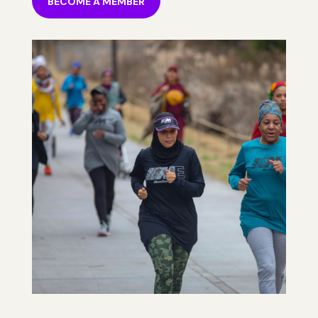
BECOME A MEMBER