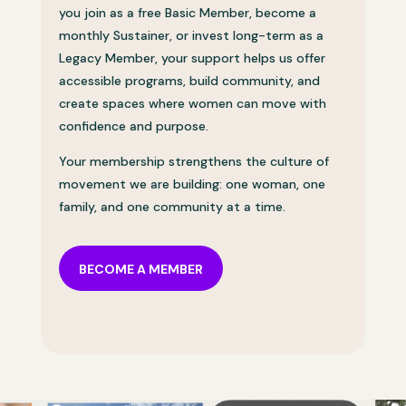
you join as a free Basic Member, become a
monthly Sustainer, or invest long-term as a
Legacy Member, your support helps us offer
accessible programs, build community, and
create spaces where women can move with
confidence and purpose.
Your membership strengthens the culture of
movement we are building: one woman, one
family, and one community at a time.
BECOME A MEMBER