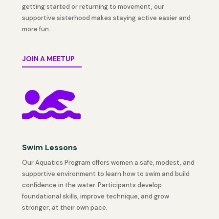
getting started or returning to movement, our
supportive sisterhood makes staying active easier and
more fun.
JOIN A MEETUP

Swim Lessons
Our Aquatics Program offers women a safe, modest, and
supportive environment to learn how to swim and build
confidence in the water. Participants develop
foundational skills, improve technique, and grow
stronger, at their own pace.