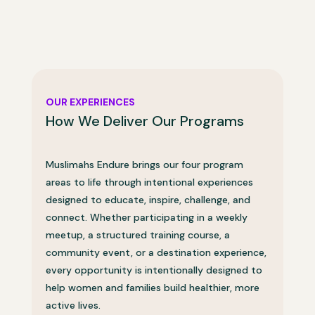
OUR EXPERIENCES
How We Deliver Our Programs
Muslimahs Endure brings our four program
areas to life through intentional experiences
designed to educate, inspire, challenge, and
connect. Whether participating in a weekly
meetup, a structured training course, a
community event, or a destination experience,
every opportunity is intentionally designed to
help women and families build healthier, more
active lives.