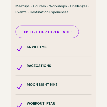
Meetups • Courses • Workshops • Challenges •
Events • Destination Experiences
EXPLORE OUR EXPERIENCES
5K WITH ME
N
RACECATIONS
N
MOON SIGHT HIKE
N
WORKOUT IFTAR
N