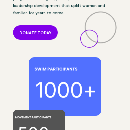
leadership development that uplift women and
families for years to come.
DONATE TODAY