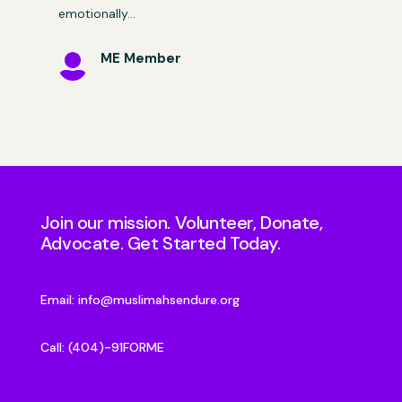
emotionally…
ME Member

Join our mission. Volunteer, Donate,
Advocate. Get Started Today.
Email:
info@muslimahsendure.org
Call: (404)-91FORME