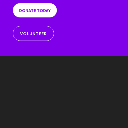
DONATE TODAY
VOLUNTEER