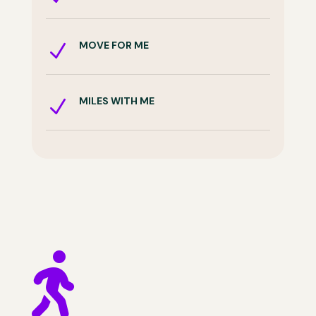
MOVE FOR ME
N
MILES WITH ME
N
