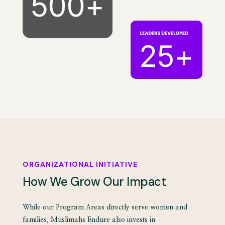
ORGANIZATIONAL INITIATIVE
How We Grow Our Impact
While our Program Areas directly serve women and
families, Muslimahs Endure also invests in