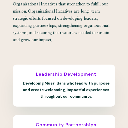
Organizational Initiatives that strengthen to fulfill our
mission. Organizational Initiatives are long-term
strategic efforts focused on developing leaders,
expanding partnerships, strengthening organizational
systems, and securing the resources needed to sustain
and grow our impact.
Leadership Development
Developing Musa’idahs who lead with purpose
and create welcoming, impactful experiences
throughout our community.
Community Partnerships