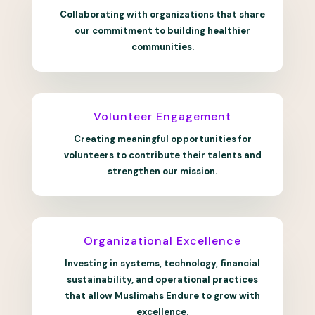
Collaborating with organizations that share
our commitment to building healthier
communities.
Volunteer Engagement
Creating meaningful opportunities for
volunteers to contribute their talents and
strengthen our mission.
Organizational Excellence
Investing in systems, technology, financial
sustainability, and operational practices
that allow Muslimahs Endure to grow with
excellence.