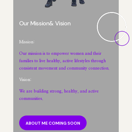
Our Mission& Vision
Mission:
Our mission is to empower women and their
families to live healthy, active lifestyles through
consistent movement and community connection.
Vision:
We are building strong, healthy, and active
communities.
ABOUT ME COMING SOON