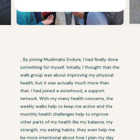
…By joining Muslimahs Endure, I had finally done
something for myself. Initially, I thought that the
walk group was about improving my physical
health, but it was actually much more than
that. I had joined a sisterhood, a support
network. With my many health concerns, the
weekly walks help to keep me active and the
monthly health challenges help to improve
other parts of my health like my balance, my
strength, my eating habits, they even help me
be more intentional about how I plan my day