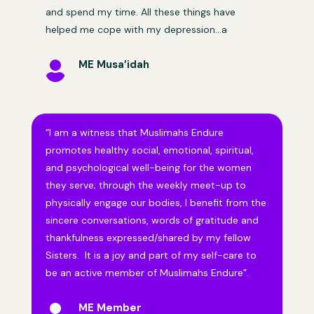
and spend my time. All these things have
helped me cope with my depression…a
ME Musa’idah

“I am a witness that Muslimahs Endure
promotes healthy social, emotional, spiritual,
and psychological well-being for the women
they serve; through the weekly meet-up to
physically engage our bodies, I benefit from the
sincere conversations, words of gratitude and
thankfulness expressed/shared by my fellow
Sisters. It is a joy and part of my self-care to
be an active member of Muslimahs Endure”.
ME Member