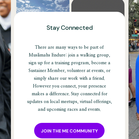
Stay Connected
There are many ways to be part of
Muslimahs Endure: join a walking group,
sign up for a training program, become a
Sustainer Member, volunteer at events, or
simply share our work with a friend.
However you connect, your presence
makes a difference. Stay connected for
updates on local meetups, virtual offerings,
and upcoming races and events.
JOIN THE ME COMMUNITY