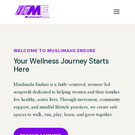
WELCOME TO MUSLIMAHS ENDURE
Your Wellness Journey Starts
Here
Muslimahs Endure is a faith-centered, women-led
nonprofit dedicated to helping women and their families
live healthy, active lives. Through movement, community
support, and mindful lifestyle practices, we create safe
spaces to walk, run, play, learn, and grow together.