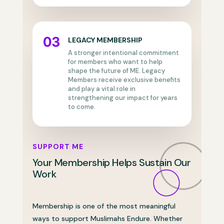
LEGACY MEMBERSHIP
A stronger intentional commitment
for members who want to help
shape the future of ME. Legacy
Members receive exclusive benefits
and play a vital role in
strengthening our impact for years
to come.
SUPPORT ME
Your Membership Helps Sustain Our
Work
Membership is one of the most meaningful
ways to support Muslimahs Endure. Whether