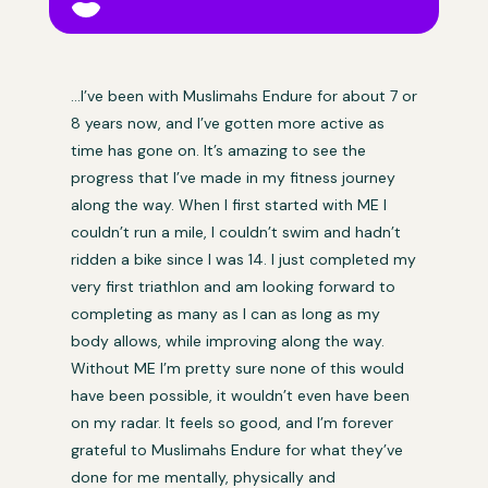

…I’ve been with Muslimahs Endure for about 7 or
8 years now, and I’ve gotten more active as
time has gone on. It’s amazing to see the
progress that I’ve made in my fitness journey
along the way. When I first started with ME I
couldn’t run a mile, I couldn’t swim and hadn’t
ridden a bike since I was 14. I just completed my
very first triathlon and am looking forward to
completing as many as I can as long as my
body allows, while improving along the way.
Without ME I’m pretty sure none of this would
have been possible, it wouldn’t even have been
on my radar. It feels so good, and I’m forever
grateful to Muslimahs Endure for what they’ve
done for me mentally, physically and