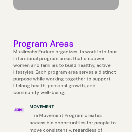
Program Areas
Muslimahs Endure organizes its work into four
intentional program areas that empower
women and families to build healthy, active
lifestyles. Each program area serves a distinct
purpose while working together to support
lifelong health, personal growth, and
community well-being.
MOVEMENT
The Movement Program creates
accessible opportunities for people to
move consistently, regardless of