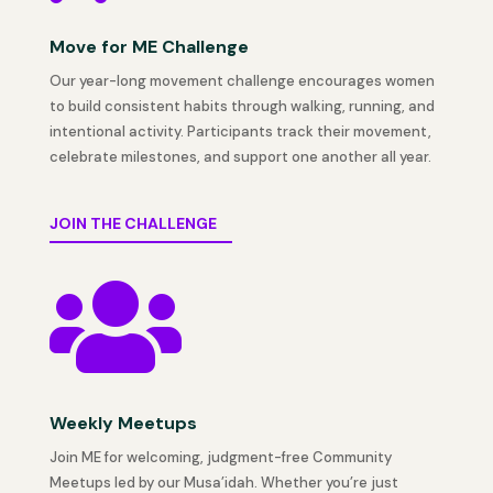
Move for ME Challenge
Our year-long movement challenge encourages women
to build consistent habits through walking, running, and
intentional activity. Participants track their movement,
celebrate milestones, and support one another all year.
JOIN THE CHALLENGE

Weekly Meetups
Join ME for welcoming, judgment-free Community
Meetups led by our Musa’idah. Whether you’re just