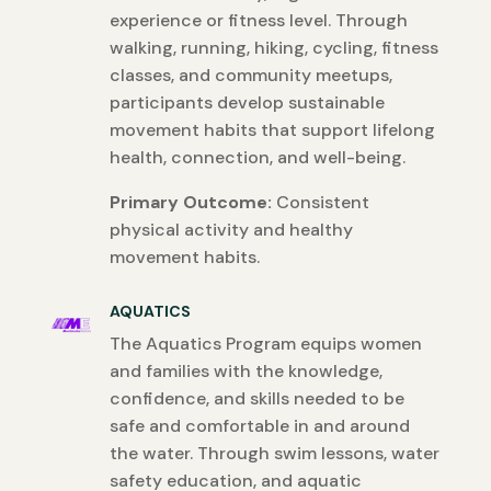
experience or fitness level. Through
walking, running, hiking, cycling, fitness
classes, and community meetups,
participants develop sustainable
movement habits that support lifelong
health, connection, and well-being.
Primary Outcome:
Consistent
physical activity and healthy
movement habits.
AQUATICS
The Aquatics Program equips women
and families with the knowledge,
confidence, and skills needed to be
safe and comfortable in and around
the water. Through swim lessons, water
safety education, and aquatic