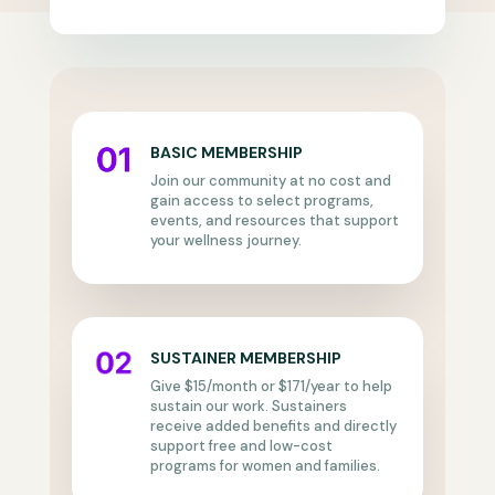
BASIC MEMBERSHIP
Join our community at no cost and
gain access to select programs,
events, and resources that support
your wellness journey.
SUSTAINER MEMBERSHIP
Give $15/month or $171/year to help
sustain our work. Sustainers
receive added benefits and directly
support free and low-cost
programs for women and families.