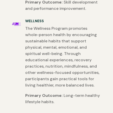
Primary Outcome:
Skill development
and performance improvement.
WELLNESS
The Wellness Program promotes
whole-person health by encouraging
sustainable habits that support
physical, mental, emotional, and
spiritual well-being. Through
educational experiences, recovery
practices, nutrition, mindfulness, and
other wellness-focused opportunities,
participants gain practical tools for
living healthier, more balanced lives.
Primary Outcome:
Long-term healthy
lifestyle habits.